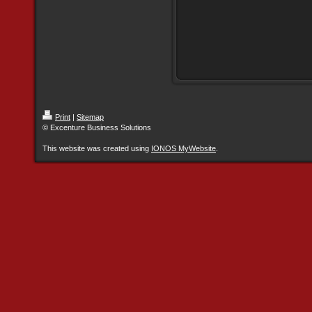
Print
|
Sitemap
© Excenture Business Solutions
This website was created using
IONOS MyWebsite
.