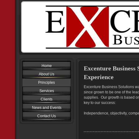
Home
Excenture Business 
About Us
Experience
Principles
Excenture Business Solutions w
Services
since grown to be one of the lea
supplies. Our growth is based on
Clients
key to our success:
News and Events
Independence, objectivity, compe
Contact Us