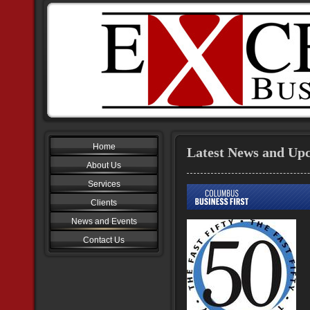
Home
Latest News and Up
About Us
Services
Clients
News and Events
Contact Us