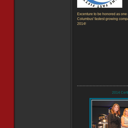
Excenture to be honored as one 
Columbus' fastest growing comp
2014!
2014 Cert