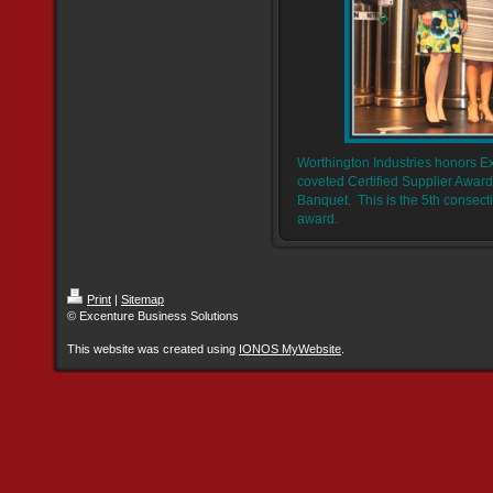
Worthington Industries honors E
coveted Certified Supplier Award
Banquet. This is the 5th consect
award.
Print
|
Sitemap
© Excenture Business Solutions
This website was created using
IONOS MyWebsite
.